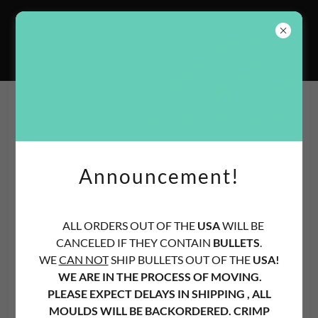
Old West Bullet
Moulds
Site Content
Services
Announcement!
We offer custom made bullet moulds, crimp dies, shell
holders, bullets etc.
ALL ORDERS OUT OF THE
USA
WILL BE
All orders are made to order.
CANCELED IF THEY CONTAIN
BULLETS
.
WE
CAN NOT
SHIP BULLETS OUT OF THE
USA!
Some orders may take longer than others due to low part
WE ARE IN THE PROCESS OF MOVING.
availability.
PLEASE EXPECT DELAYS IN SHIPPING , ALL
MOULDS WILL BE BACKORDERED. CRIMP