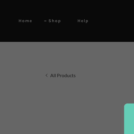
Home
Shop
Help
All Products