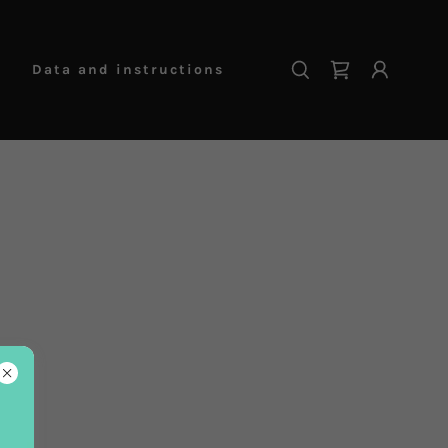
Data and instructions