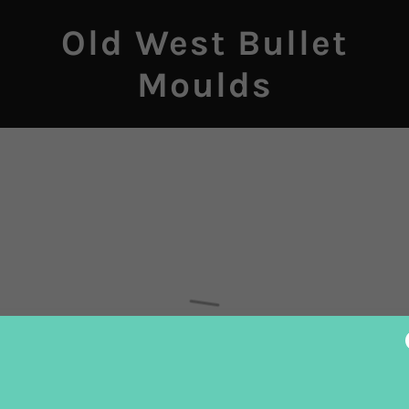
Old West Bullet
Moulds