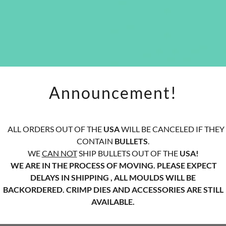
Announcement!
ALL ORDERS OUT OF THE
USA
WILL BE CANCELED IF THEY
CONTAIN
BULLETS
.
WE
CAN NOT
SHIP BULLETS OUT OF THE
USA!
WE ARE IN THE PROCESS OF MOVING. PLEASE EXPECT
DELAYS IN SHIPPING , ALL MOULDS WILL BE
BACKORDERED. CRIMP DIES AND ACCESSORIES ARE STILL
AVAILABLE.